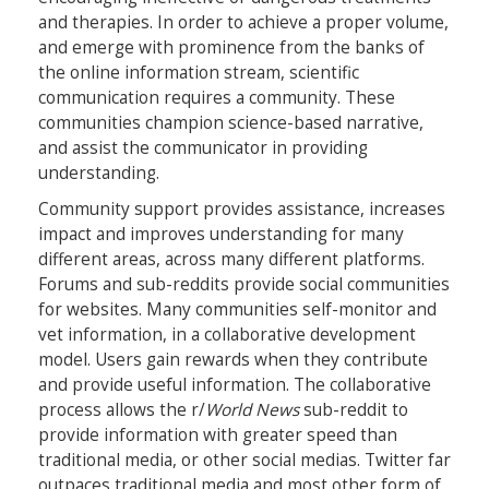
and therapies. In order to achieve a proper volume,
and emerge with prominence from the banks of
the online information stream, scientific
communication requires a community. These
communities champion science-based narrative,
and assist the communicator in providing
understanding.
Community support provides assistance, increases
impact and improves understanding for many
different areas, across many different platforms.
Forums and sub-reddits provide social communities
for websites. Many communities self-monitor and
vet information, in a collaborative development
model. Users gain rewards when they contribute
and provide useful information. The collaborative
process allows the r/
World News
sub-reddit to
provide information with greater speed than
traditional media, or other social medias. Twitter far
outpaces traditional media and most other form of