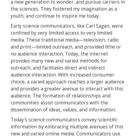
a new generation to wonder, and pursue carriers in
the sciences. They fostered my imagination as a
youth, and continue to inspire me today.
Early science communicators, like Carl Sagan, were
confined by very limited access to very limited
media. These traditional media—television, radio
and print—limited outreach, and provided little or
no audience interaction. Today, the internet
provides many new and varied methods for
outreach, and facilitates direct and indirect
audience interaction. With increased consumer
choice, a varied approach reaches a larger audience
and provides a greater avenue to interact with this
audience. The formation of relationships and
communities assist communicators with the
dissemination of ideas, values, and information.
Today’s science communicators convey scientific
information by embracing multiple avenues of this
new and varied online media. Communicators use