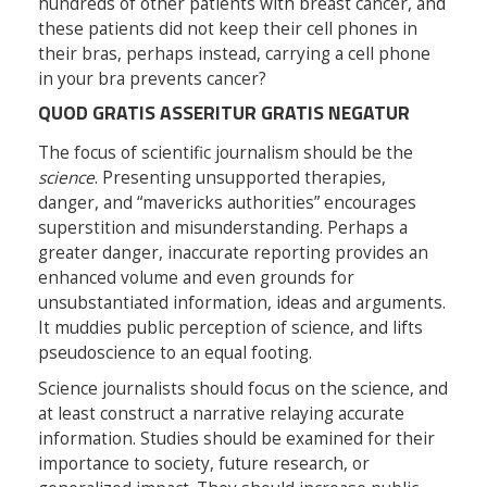
hundreds of other patients with breast cancer, and
these patients did not keep their cell phones in
their bras, perhaps instead, carrying a cell phone
in your bra prevents cancer?
QUOD GRATIS ASSERITUR GRATIS NEGATUR
The focus of scientific journalism should be the
science
. Presenting unsupported therapies,
danger, and “mavericks authorities” encourages
superstition and misunderstanding. Perhaps a
greater danger, inaccurate reporting provides an
enhanced volume and even grounds for
unsubstantiated information, ideas and arguments.
It muddies public perception of science, and lifts
pseudoscience to an equal footing.
Science journalists should focus on the science, and
at least construct a narrative relaying accurate
information. Studies should be examined for their
importance to society, future research, or