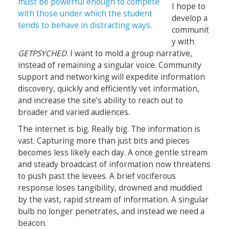
I hope to
develop a
communit
y with
GETPSYCHED
. I want to mold a group narrative,
instead of remaining a singular voice. Community
support and networking will expedite information
discovery, quickly and efficiently vet information,
and increase the site’s ability to reach out to
broader and varied audiences.
The internet is big. Really big. The information is
vast. Capturing more than just bits and pieces
becomes less likely each day. A once gentle stream
and steady broadcast of information now threatens
to push past the levees. A brief vociferous
response loses tangibility, drowned and muddied
by the vast, rapid stream of information. A singular
bulb no longer penetrates, and instead we need a
beacon.