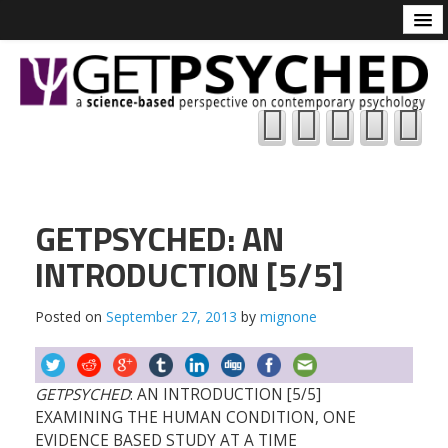
Tune-In
About
Resources





Logic
Contributions
Reddit
GETPSYCHED: AN
GETPSYCHED
INTRODUCTION [5/5]
Academic Psychology
Posted on
September 27, 2013
by
mignone
IO Psychology
GETPSYCHED
: AN INTRODUCTION [5/5]
EXAMINING THE HUMAN CONDITION, ONE
EVIDENCE BASED STUDY AT A TIME