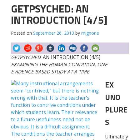
GETPSYCHED: AN
INTRODUCTION [4/5]
Posted on
September 26, 2013
by
mignone
GETPSYCHED
: AN INTRODUCTION [4/5]
EXAMINING THE HUMAN CONDITION, ONE
EVIDENCE BASED STUDY AT A TIME
EX
UNO
PLURE
S
Ultimately