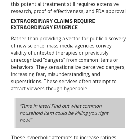
this potential treatment still requires extensive
research, proof of effectiveness, and FDA approval.
EXTRAORDINARY CLAIMS REQUIRE
EXTRAORDINARY EVIDENCE
Rather than providing a vector for public discovery
of new science, mass media agencies convey
validity of untested therapies or previously
unrecognized “dangers” from common items or
behaviors. They sensationalize perceived dangers,
increasing fear, misunderstanding, and
superstitions. These services often attempt to
attract viewers though hyperbole.
“Tune in later! Find out what common
household item could be killing you right
now!”
These hyperbolic attempts to increase ratings