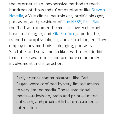
the internet as an inexpensive method to reach
hundreds of thousands. Communicator like
Steven
Novella
, a Yale clinical neurologist, prolific blogger,
podcaster, and president of
The NESS
;
Phil Plait
,
the “bad” astronomer, former discovery channel
host, and blogger; and
Kiki Sanford
, a podcaster,
trained neurophysiologist, and also a blogger. They
employ many methods—blogging, podcasts,
YouTube, and social media like Twitter and Reddit—
to increase awareness and promote community
involvement and interaction.
Early science communicators, like Carl
Sagan, were confined by very limited access
to very limited media. These traditional
media—television, radio and print—limited
outreach, and provided little or no audience
interaction.