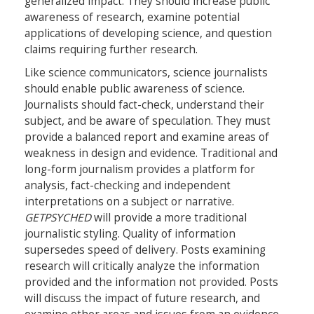
generalized impact. They should increase public
awareness of research, examine potential
applications of developing science, and question
claims requiring further research.
Like science communicators, science journalists
should enable public awareness of science.
Journalists should fact-check, understand their
subject, and be aware of speculation. They must
provide a balanced report and examine areas of
weakness in design and evidence. Traditional and
long-form journalism provides a platform for
analysis, fact-checking and independent
interpretations on a subject or narrative.
GETPSYCHED
will provide a more traditional
journalistic styling. Quality of information
supersedes speed of delivery. Posts examining
research will critically analyze the information
provided and the information not provided. Posts
will discuss the impact of future research, and