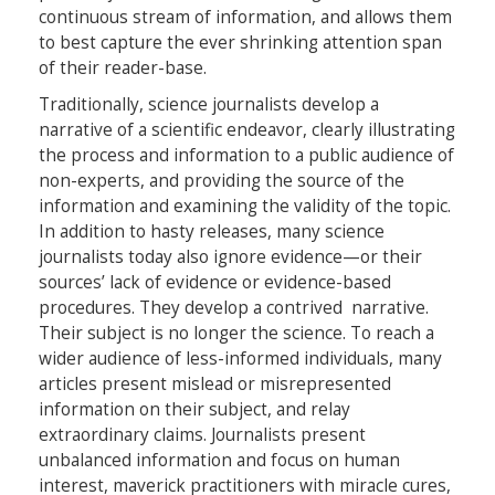
continuous stream of information, and allows them
to best capture the ever shrinking attention span
of their reader-base.
Traditionally, science journalists develop a
narrative of a scientific endeavor, clearly illustrating
the process and information to a public audience of
non-experts, and providing the source of the
information and examining the validity of the topic.
In addition to hasty releases, many science
journalists today also ignore evidence—or their
sources’ lack of evidence or evidence-based
procedures. They develop a contrived narrative.
Their subject is no longer the science. To reach a
wider audience of less-informed individuals, many
articles present mislead or misrepresented
information on their subject, and relay
extraordinary claims. Journalists present
unbalanced information and focus on human
interest, maverick practitioners with miracle cures,