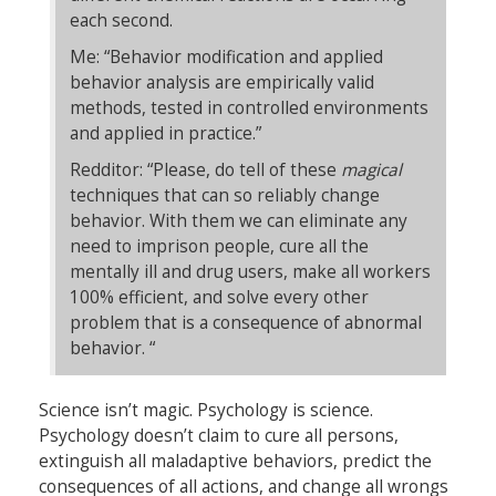
each second.
Me: “Behavior modification and applied
behavior analysis are empirically valid
methods, tested in controlled environments
and applied in practice.”
Redditor: “Please, do tell of these
magical
techniques that can so reliably change
behavior. With them we can eliminate any
need to imprison people, cure all the
mentally ill and drug users, make all workers
100% efficient, and solve every other
problem that is a consequence of abnormal
behavior. “
Science isn’t magic. Psychology is science.
Psychology doesn’t claim to cure all persons,
extinguish all maladaptive behaviors, predict the
consequences of all actions, and change all wrongs