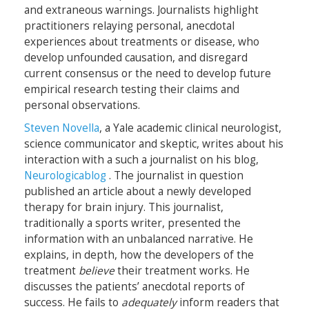
and extraneous warnings. Journalists highlight
practitioners relaying personal, anecdotal
experiences about treatments or disease, who
develop unfounded causation, and disregard
current consensus or the need to develop future
empirical research testing their claims and
personal observations.
Steven Novella
, a Yale academic clinical neurologist,
science communicator and skeptic, writes about his
interaction with a such a journalist on his blog,
Neurologicablog
. The journalist in question
published an article about a newly developed
therapy for brain injury. This journalist,
traditionally a sports writer, presented the
information with an unbalanced narrative. He
explains, in depth, how the developers of the
treatment
believe
their treatment works. He
discusses the patients’ anecdotal reports of
success. He fails to
adequately
inform readers that