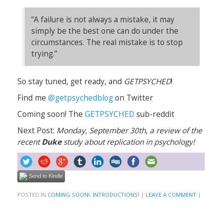
“A failure is not always a mistake, it may
simply be the best one can do under the
circumstances. The real mistake is to stop
trying.”
So stay tuned, get ready, and
GETPSYCHED
!
Find me
@getpsychedblog
on Twitter
Coming soon! The
GETPSYCHED
sub-reddit
Next Post:
Monday, September 30th
,
a review of the
recent
Duke
study about replication in psychology!
Send to Kindle
POSTED IN
COMING SOON!
,
INTRODUCTIONS!
|
LEAVE A COMMENT
|