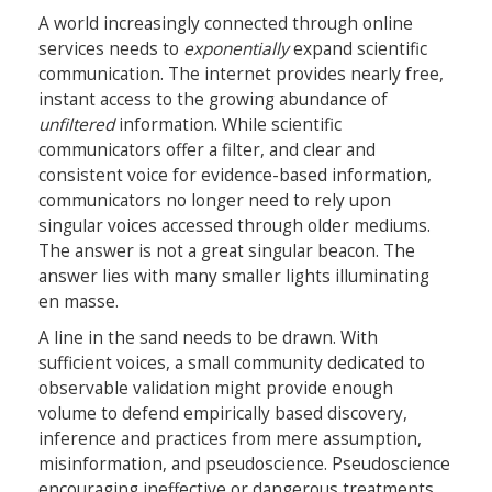
A world increasingly connected through online
services needs to
exponentially
expand scientific
communication. The internet provides nearly free,
instant access to the growing abundance of
unfiltered
information. While scientific
communicators offer a filter, and clear and
consistent voice for evidence-based information,
communicators no longer need to rely upon
singular voices accessed through older mediums.
The answer is not a great singular beacon. The
answer lies with many smaller lights illuminating
en masse.
A line in the sand needs to be drawn. With
sufficient voices, a small community dedicated to
observable validation might provide enough
volume to defend empirically based discovery,
inference and practices from mere assumption,
misinformation, and pseudoscience. Pseudoscience
encouraging ineffective or dangerous treatments