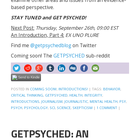
examine other areas and issues from an evidence-
based perspective.
STAY TUNED and GET PSYCHED!
Next Post:
Thursday, September 26th, 09:00 EST
An Introduction, Part 4:
EX UNO PLURE
Find me
@getpsychedblog
on Twitter
Coming soon! The
GETPSYCHED
sub-reddit
Send to Kindle
POSTED IN
COMING SOON!
,
INTRODUCTIONS!
|
TAGS:
BEHAVIOR
,
CRITICAL THINKING
,
GETPSYCHED
,
HEALTH
,
INTEGRITY
,
INTRODUCTIONS
,
JOURNALISM
,
JOURNALISTIC
,
MENTAL HEALTH
,
PSY
,
PSYCH
,
PSYCHOLOGY
,
SCI
,
SCIENCE
,
SKEPTICISM
|
1 COMMENT
|
GETPSYCHED: AN