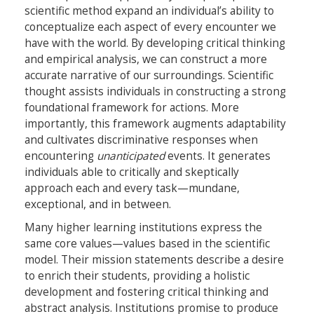
scientific method expand an individual’s ability to
conceptualize each aspect of every encounter we
have with the world. By developing critical thinking
and empirical analysis, we can construct a more
accurate narrative of our surroundings. Scientific
thought assists individuals in constructing a strong
foundational framework for actions. More
importantly, this framework augments adaptability
and cultivates discriminative responses when
encountering
unanticipated
events. It generates
individuals able to critically and skeptically
approach each and every task—mundane,
exceptional, and in between.
Many higher learning institutions express the
same core values—values based in the scientific
model. Their mission statements describe a desire
to enrich their students, providing a holistic
development and fostering critical thinking and
abstract analysis. Institutions promise to produce