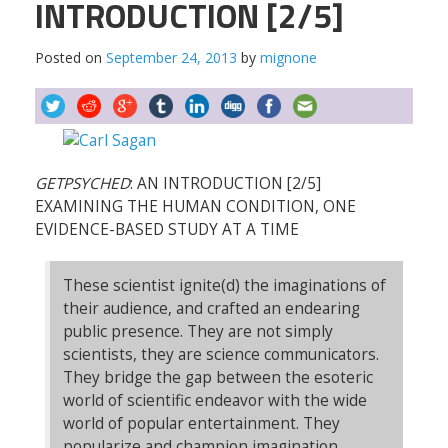
INTRODUCTION [2/5]
Posted on
September 24, 2013
by
mignone
GETPSYCHED
: AN INTRODUCTION [2/5]
EXAMINING THE HUMAN CONDITION, ONE
EVIDENCE-BASED STUDY AT A TIME
These scientist ignite(d) the imaginations of
their audience, and crafted an endearing
public presence. They are not simply
scientists, they are science communicators.
They bridge the gap between the esoteric
world of scientific endeavor with the wide
world of popular entertainment. They
popularize and champion imagination,