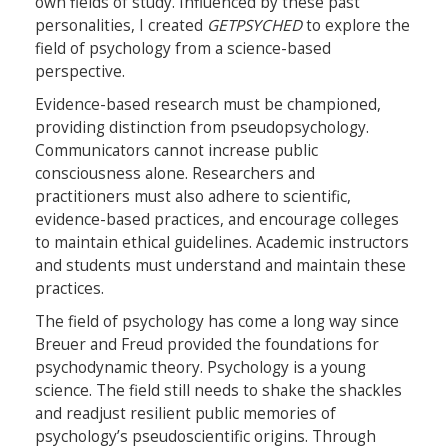
own fields of study. Influenced by these past
personalities, I created
GETPSYCHED
to explore the
field of psychology from a science-based
perspective.
Evidence-based research must be championed,
providing distinction from pseudopsychology.
Communicators cannot increase public
consciousness alone. Researchers and
practitioners must also adhere to scientific,
evidence-based practices, and encourage colleges
to maintain ethical guidelines. Academic instructors
and students must understand and maintain these
practices.
The field of psychology has come a long way since
Breuer and Freud provided the foundations for
psychodynamic theory. Psychology is a young
science. The field still needs to shake the shackles
and readjust resilient public memories of
psychology’s pseudoscientific origins. Through