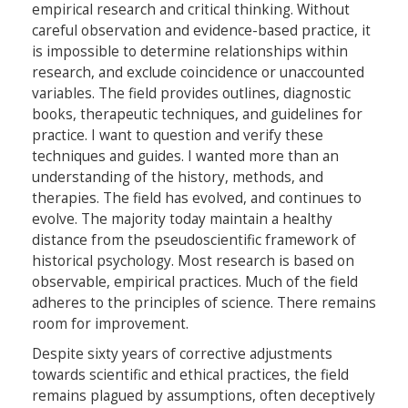
empirical research and critical thinking. Without
careful observation and evidence-based practice, it
is impossible to determine relationships within
research, and exclude coincidence or unaccounted
variables. The field provides outlines, diagnostic
books, therapeutic techniques, and guidelines for
practice. I want to question and verify these
techniques and guides. I wanted more than an
understanding of the history, methods, and
therapies. The field has evolved, and continues to
evolve. The majority today maintain a healthy
distance from the pseudoscientific framework of
historical psychology. Most research is based on
observable, empirical practices. Much of the field
adheres to the principles of science. There remains
room for improvement.
Despite sixty years of corrective adjustments
towards scientific and ethical practices, the field
remains plagued by assumptions, often deceptively