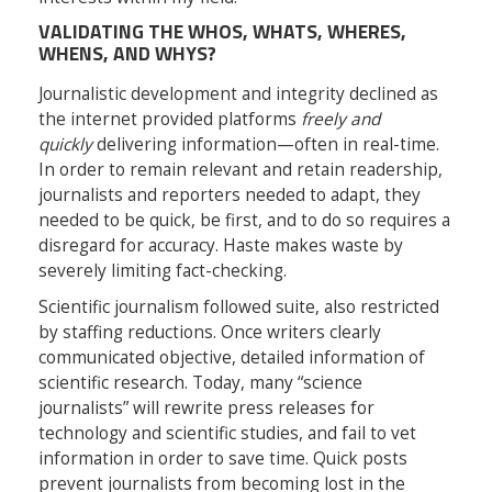
VALIDATING THE WHOS, WHATS, WHERES,
WHENS, AND WHYS?
Journalistic development and integrity declined as
the internet provided platforms
freely and
quickly
delivering information—often in real-time.
In order to remain relevant and retain readership,
journalists and reporters needed to adapt, they
needed to be quick, be first, and to do so requires a
disregard for accuracy. Haste makes waste by
severely limiting fact-checking.
Scientific journalism followed suite, also restricted
by staffing reductions. Once writers clearly
communicated objective, detailed information of
scientific research. Today, many “science
journalists” will rewrite press releases for
technology and scientific studies, and fail to vet
information in order to save time. Quick posts
prevent journalists from becoming lost in the