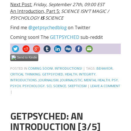
Next Post:
Friday, September 27th, 09:00 EST
An Introduction, Part 5:
SCIENCE ISN’T MAGIC /
PSYCHOLOGY
IS
SCIENCE
Find me
@getpsychedblog
on Twitter
Coming soon! The
GETPSYCHED
sub-reddit
Send to Kindle
POSTED IN
COMING SOON!
,
INTRODUCTIONS!
|
TAGS:
BEHAVIOR
,
CRITICAL THINKING
,
GETPSYCHED
,
HEALTH
,
INTEGRITY
,
INTRODUCTIONS
,
JOURNALISM
,
JOURNALISTIC
,
MENTAL HEALTH
,
PSY
,
PSYCH
,
PSYCHOLOGY
,
SCI
,
SCIENCE
,
SKEPTICISM
|
LEAVE A COMMENT
|
GETPSYCHED: AN
INTRODUCTION [3/5]