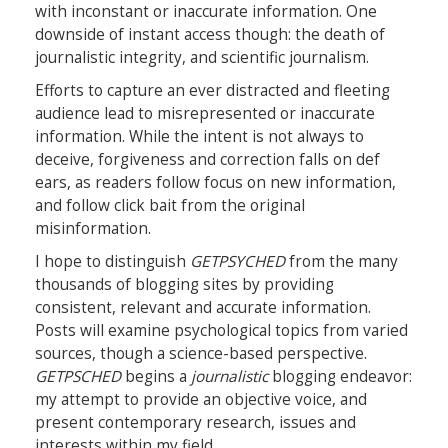
with inconstant or inaccurate information. One
downside of instant access though: the death of
journalistic integrity, and scientific journalism.
Efforts to capture an ever distracted and fleeting
audience lead to misrepresented or inaccurate
information. While the intent is not always to
deceive, forgiveness and correction falls on def
ears, as readers follow focus on new information,
and follow click bait from the original
misinformation.
I hope to distinguish
GETPSYCHED
from the many
thousands of blogging sites by providing
consistent, relevant and accurate information.
Posts will examine psychological topics from varied
sources, though a science-based perspective.
GETPSCHED
begins a
journalistic
blogging endeavor:
my attempt to provide an objective voice, and
present contemporary research, issues and
interests within my field.