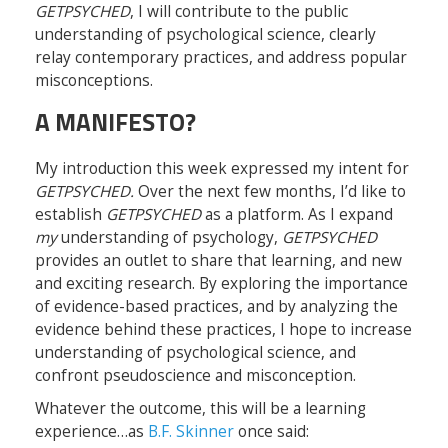
GETPSYCHED
, I will contribute to the public
understanding of psychological science, clearly
relay contemporary practices, and address popular
misconceptions.
A MANIFESTO?
My introduction this week expressed my intent for
GETPSYCHED.
Over the next few months, I’d like to
establish
GETPSYCHED
as a platform. As I expand
my
understanding of psychology,
GETPSYCHED
provides an outlet to share that learning, and new
and exciting research. By exploring the importance
of evidence-based practices, and by analyzing the
evidence behind these practices, I hope to increase
understanding of psychological science, and
confront pseudoscience and misconception.
Whatever the outcome, this will be a learning
experience…as
B.F. Skinner
once said: