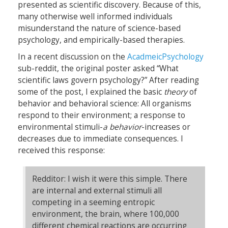
presented as scientific discovery. Because of this,
many otherwise well informed individuals
misunderstand the nature of science-based
psychology, and empirically-based therapies.
In a recent discussion on the
AcadmeicPsychology
sub-reddit, the original poster asked “What
scientific laws govern psychology?” After reading
some of the post, I explained the basic
theory
of
behavior and behavioral science: All organisms
respond to their environment; a response to
environmental stimuli-
a behavior
-increases or
decreases due to immediate consequences. I
received this response:
Redditor: I wish it were this simple. There
are internal and external stimuli all
competing in a seeming entropic
environment, the brain, where 100,000
different chemical reactions are occurring