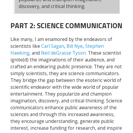
discovery, and critical thinking.
PART 2: SCIENCE COMMUNICATION
Like many, I am enamored by the endeavors of
scientists like
Carl Sagan
,
Bill Nye
,
Stephen
Hawking
, and
Neil deGrasse Tyson
. These scientist
ignite(d) the imaginations of their audience, and
crafted an endearing public presence. They are not
simply scientists, they are science communicators.
They bridge the gap between the esoteric world of
scientific endeavor with the wide world of popular
entertainment. They popularize and champion
imagination, discovery, and critical thinking. Science
communicators enhance public awareness of the
sciences and through this increased awareness,
they encourage understanding, generate public
interest, increase funding for research, and inspire