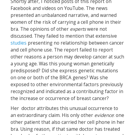
Shortly after, I noticed posts of this report on
Facebook and videos on YouTube. The news
presented an unbalanced narrative, and warned
women of the risk of carrying a cell phone in their
bra. The opinions of other
experts
were not
discussed. They failed to mention that extensive
studies
presenting no relationship between cancer
and cell phone use. The report failed to report
other reasons a person may develop cancer at such
a young age. Was this young woman genetically
predisposed? Did she express genetic mutations
on one or both of the BRCA genes? Was she
exposed to other environmental factors previously
recognized and indicated as a contributing factor in
the increase or occurrence of breast cancer?
Her doctor attributes this unusual occurrence to
an extraordinary claim. His only other
evidence
: one
other patient that also carried her cell phone in her
bra. Using reason, if that same doctor has treated