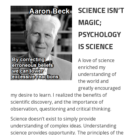
SCIENCE ISN’T
MAGIC;
PSYCHOLOGY
IS SCIENCE
A love of science
enriched my
understanding of
the world and
greatly encouraged
my desire to learn. I realized the benefits of
scientific discovery, and the importance of
observation, questioning and critical thinking.
Science doesn’t exist to simply provide
understanding of complex ideas. Understanding
science provides opportunity. The principles of the