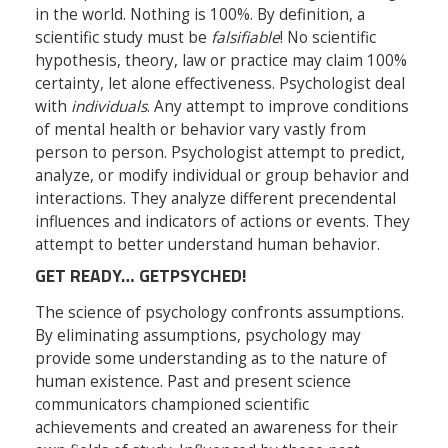
in the world. Nothing is 100%. By definition, a
scientific study must be
falsifiable
! No scientific
hypothesis, theory, law or practice may claim 100%
certainty, let alone effectiveness. Psychologist deal
with
individuals
. Any attempt to improve conditions
of mental health or behavior vary vastly from
person to person. Psychologist attempt to predict,
analyze, or modify individual or group behavior and
interactions. They analyze different precendental
influences and indicators of actions or events. They
attempt to better understand human behavior.
GET READY… GETPSYCHED!
The science of psychology confronts assumptions.
By eliminating assumptions, psychology may
provide some understanding as to the nature of
human existence. Past and present science
communicators championed scientific
achievements and created an awareness for their