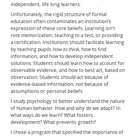
independent, life long learners.
Unfortunately, the rigid structure of formal
education often contaminates an institution’s
expression of these core beliefs. Learning isn’t
rote memorization, teaching to a test, or providing
a certification. Institutions should facilitate learning
by teaching pupils
how to think
, how to find
information, and how to develop independent
solutions. Students should learn how to account for
observable evidence, and how to best act, based on
observation. Students should act because of
evidence-based information, not because of
assumptions or personal beliefs.
I study psychology to better understand the nature
of human behavior. How and why do we adapt? In
what ways do we learn? What fosters
development? What prevents growth?
I chose a program that specified the importance of