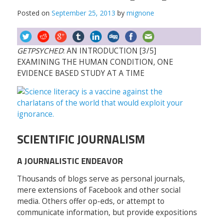
Posted on
September 25, 2013
by
mignone
GETPSYCHED
: AN INTRODUCTION [3/5]
EXAMINING THE HUMAN CONDITION, ONE
EVIDENCE BASED STUDY AT A TIME
SCIENTIFIC JOURNALISM
A JOURNALISTIC ENDEAVOR
Thousands of blogs serve as personal journals,
mere extensions of Facebook and other social
media. Others offer op-eds, or attempt to
communicate information, but provide expositions