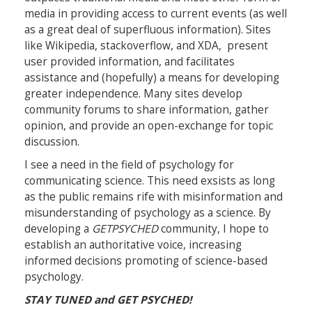
media in providing access to current events (as well
as a great deal of superfluous information). Sites
like Wikipedia, stackoverflow, and XDA, present
user provided information, and facilitates
assistance and (hopefully) a means for developing
greater independence. Many sites develop
community forums to share information, gather
opinion, and provide an open-exchange for topic
discussion.
I see a need in the field of psychology for
communicating science. This need exsists as long
as the public remains rife with misinformation and
misunderstanding of psychology as a science. By
developing a
GETPSYCHED
community, I hope to
establish an authoritative voice, increasing
informed decisions promoting of science-based
psychology.
STAY TUNED and GET PSYCHED!