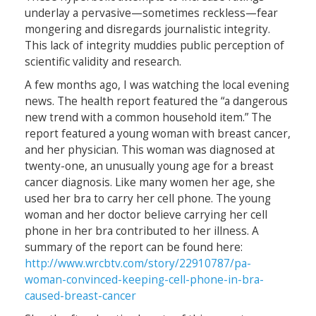
underlay a pervasive—sometimes reckless—fear
mongering and disregards journalistic integrity.
This lack of integrity muddies public perception of
scientific validity and research.
A few months ago, I was watching the local evening
news. The health report featured the “a dangerous
new trend with a common household item.” The
report featured a young woman with breast cancer,
and her physician. This woman was diagnosed at
twenty-one, an unusually young age for a breast
cancer diagnosis. Like many women her age, she
used her bra to carry her cell phone. The young
woman and her doctor believe carrying her cell
phone in her bra contributed to her illness. A
summary of the report can be found here:
http://www.wrcbtv.com/story/22910787/pa-
woman-convinced-keeping-cell-phone-in-bra-
caused-breast-cancer