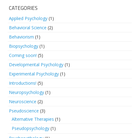
CATEGORIES
Applied Psychology
(1)
Behavioral Science
(2)
Behaviorism
(1)
Biopsychology
(1)
Coming soon!
(5)
Developmental Psychology
(1)
Experimental Psychology
(1)
Introductions!
(5)
Neuropsychology
(1)
Neuroscience
(2)
Pseudoscience
(3)
Alternative Therapies
(1)
Pseudopsychology
(1)