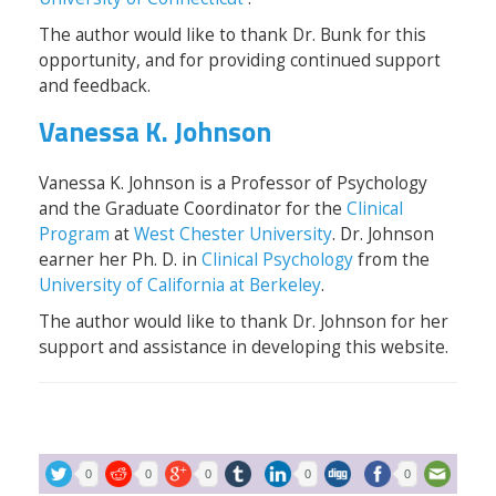
The author would like to thank Dr. Bunk for this
opportunity, and for providing continued support
and feedback.
Vanessa K. Johnson
Vanessa K. Johnson is a Professor of Psychology
and the Graduate Coordinator for the
Clinical
Program
at
West Chester University
. Dr. Johnson
earner her Ph. D. in
Clinical Psychology
from the
University of California at Berkeley
.
The author would like to thank Dr. Johnson for her
support and assistance in developing this website.
0
0
0
0
0