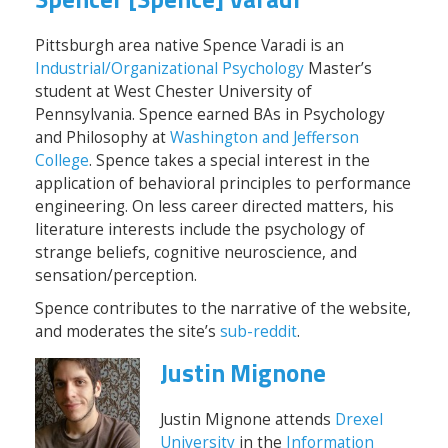
Pittsburgh area native Spence Varadi is an
Industrial/Organizational Psychology
Master’s
student at West Chester University of
Pennsylvania. Spence earned BAs in Psychology
and Philosophy at
Washington and Jefferson
College
. Spence takes a special interest in the
application of behavioral principles to performance
engineering. On less career directed matters, his
literature interests include the psychology of
strange beliefs, cognitive neuroscience, and
sensation/perception.
Spence contributes to the narrative of the website,
and moderates the site’s
sub-reddit
.
Justin Mignone
Justin Mignone attends
Drexel
University
in the
Information