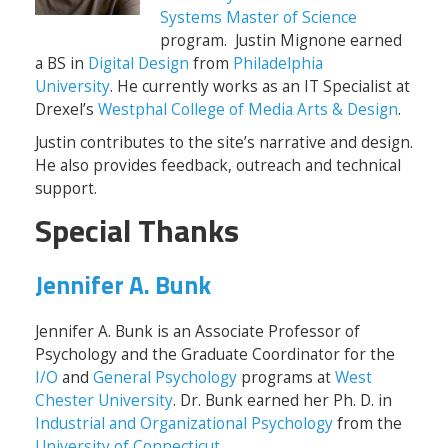
Systems Master of Science
program. Justin Mignone earned
a BS in
Digital Design
from
Philadelphia
University
. He currently works as an IT Specialist at
Drexel’s
Westphal College of Media Arts & Design
.
Justin contributes to the site’s narrative and design.
He also provides feedback, outreach and technical
support.
Special Thanks
Jennifer A. Bunk
Jennifer A. Bunk is an Associate Professor of
Psychology and the Graduate Coordinator for the
I/O
and
General Psychology
programs at
West
Chester University
. Dr. Bunk earned her Ph. D. in
Industrial and Organizational Psychology
from the
University of Connecticut
.