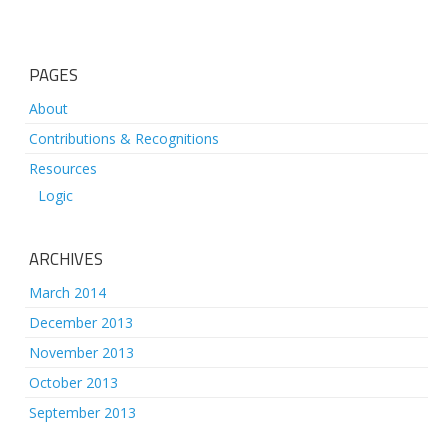
PAGES
About
Contributions & Recognitions
Resources
Logic
ARCHIVES
March 2014
December 2013
November 2013
October 2013
September 2013