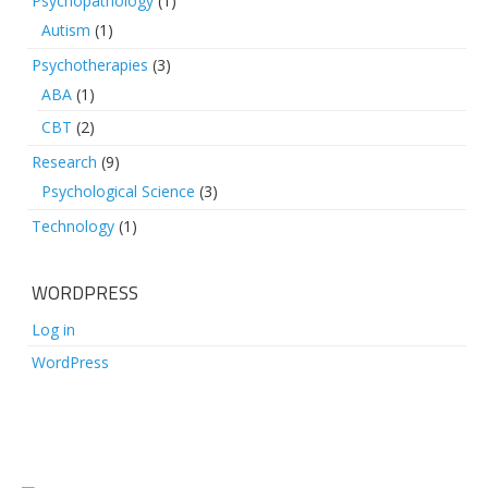
Psychopathology
(1)
Autism
(1)
Psychotherapies
(3)
ABA
(1)
CBT
(2)
Research
(9)
Psychological Science
(3)
Technology
(1)
WORDPRESS
Log in
WordPress